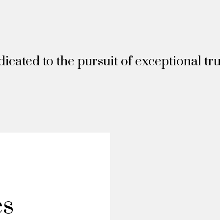
icated to the pursuit of exceptional tru
es