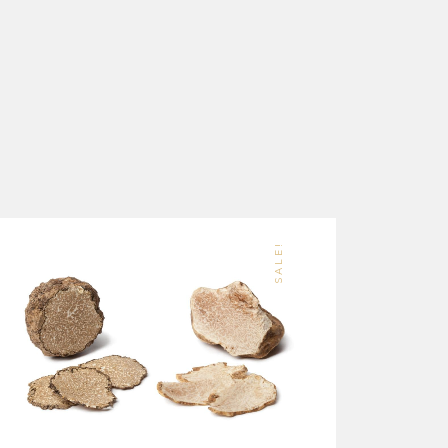
SALE!