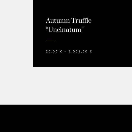
Autumn Truffle
“Uncinatum”
20,00
€
–
1.001,00
€