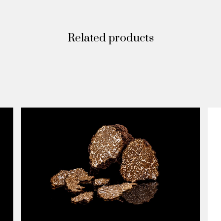
Related products