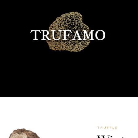
TRUFFLE