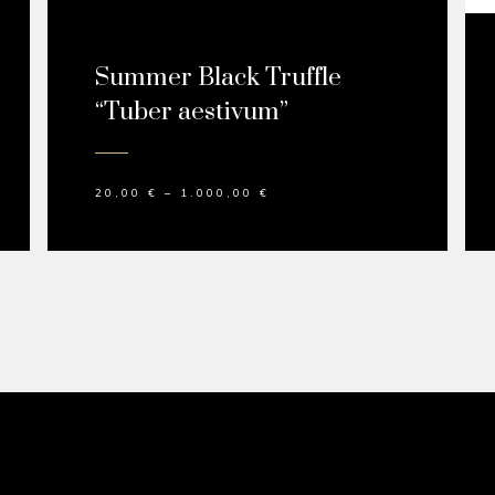
Summer Black Truffle
“Tuber aestivum”
20,00
€
–
1.000,00
€