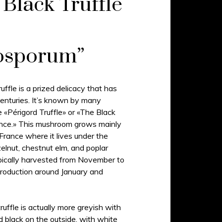
Black Truffle
osporum”
uffle is a prized delicacy that has
enturies. It’s known by many
 «Périgord Truffle» or «The Black
nce.» This mushroom grows mainly
d France where it lives under the
elnut, chestnut elm, and poplar
pically harvested from November to
roduction around January and
uffle is actually more greyish with
d black on the outside, with white