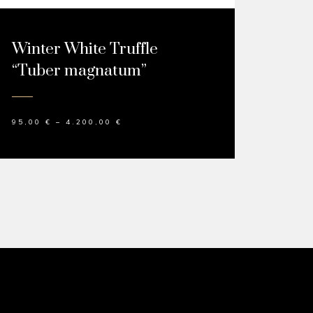
Winter White Truffle
“Tuber magnatum”
95,00
€
–
4.200,00
€