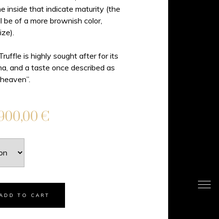
e inside that indicate maturity (the
l be of a more brownish color,
ize).
uffle is highly sought after for its
ma, and a taste once described as
 heaven”.
.900,00
€
ADD TO CART