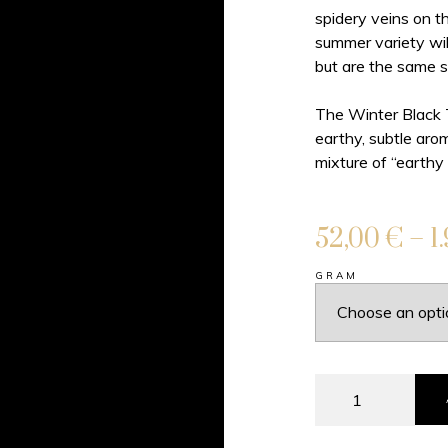
spidery veins on th
summer variety wil
but are the same s
The Winter Black Tr
earthy, subtle aro
mixture of “earthy
52,00
€
–
1
GRAM