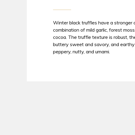
Winter black truffles have a stronge
combination of mild garlic, forest moss
cocoa. The truffle texture is robust, 
buttery sweet and savory, and earthy 
peppery, nutty, and umami.