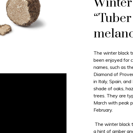
Winter 
“Tuber
melan
The winter black tr
been enjoyed for c
names, such as the
Diamond of Prove
in Italy, Spain, an
shade of oaks, haz
trees. They are ty
March with peak p
February.
The winter black tr
a hint of amber an