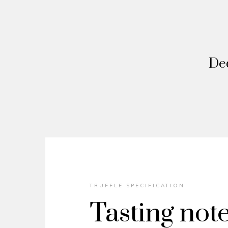
Ded
TRUFFLE SPECIFICATION
Tasting not