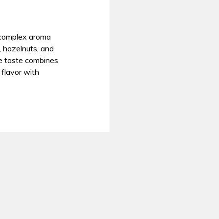
r complex aroma
, hazelnuts, and
the taste combines
flavor with