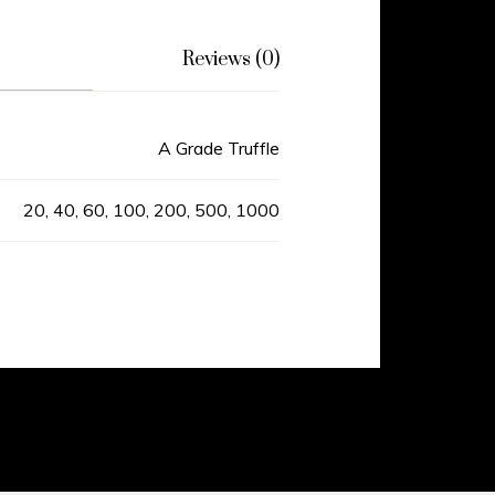
Reviews (0)
A Grade Truffle
20, 40, 60, 100, 200, 500, 1000